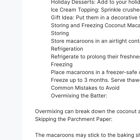
Holiday Desserts: Add to your holid
Ice Cream Topping: Sprinkle crushe
Gift Idea: Put them in a decorative
Storing and Freezing Coconut Mac
Storing
Store macaroons in an airtight cont
Refrigeration
Refrigerate to prolong their freshn
Freezing
Place macaroons in a freezer-safe 
Freeze up to 3 months. Serve thaw
Common Mistakes to Avoid
Overmixing the Batter:
Overmixing can break down the coconut
Skipping the Parchment Paper:
The macaroons may stick to the baking s