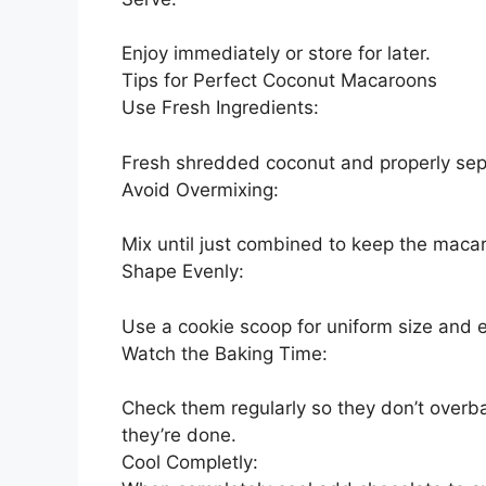
Enjoy immediately or store for later.
Tips for Perfect Coconut Macaroons
Use Fresh Ingredients:
Fresh shredded coconut and properly sep
Avoid Overmixing:
Mix until just combined to keep the maca
Shape Evenly:
Use a cookie scoop for uniform size and 
Watch the Baking Time:
Check them regularly so they don’t overba
they’re done.
Cool Completly: