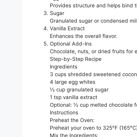
Provides structure and helps bind 
Sugar
Granulated sugar or condensed mi
Vanilla Extract
Enhances the overall flavor.
Optional Add-Ins
Chocolate, nuts, or dried fruits for 
Step-by-Step Recipe
Ingredients
3 cups shredded sweetened cocon
4 large egg whites
½ cup granulated sugar
1 tsp vanilla extract
Optional: ½ cup melted chocolate fo
Instructions
Preheat the Oven:
Preheat your oven to 325°F (165°C)
Mix the Ingredients: