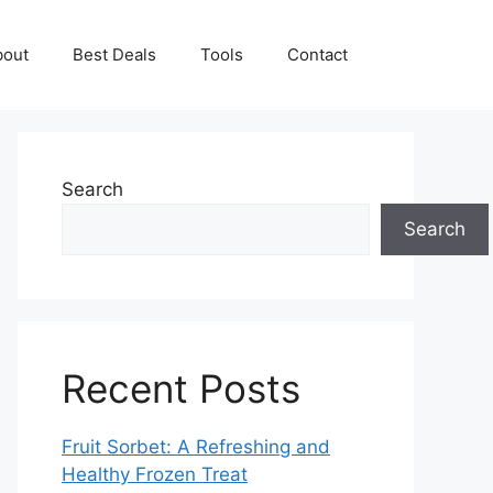
bout
Best Deals
Tools
Contact
Search
Search
Recent Posts
Fruit Sorbet: A Refreshing and
Healthy Frozen Treat