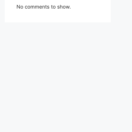
No comments to show.