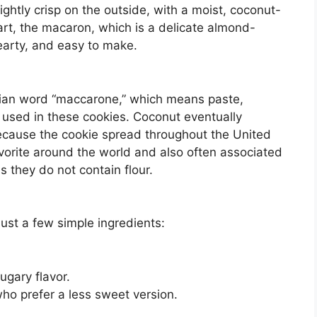
ghtly crisp on the outside, with a moist, coconut-
part, the macaron, which is a delicate almond-
earty, and easy to make.
ian word “maccarone,” which means paste,
y used in these cookies. Coconut eventually
ecause the cookie spread throughout the United
orite around the world and also often associated
 they do not contain flour.
ust a few simple ingredients:
gary flavor.
o prefer a less sweet version.