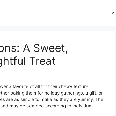
A
ns: A Sweet,
htful Treat
r a favorite of all for their chewy texture,
ther baking them for holiday gatherings, a gift, or
kies are as simple to make as they are yummy. The
ee and may be adapted according to individual