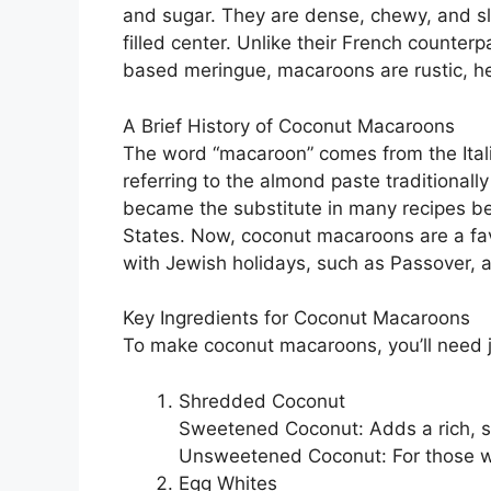
and sugar. They are dense, chewy, and sli
filled center. Unlike their French counter
based meringue, macaroons are rustic, h
A Brief History of Coconut Macaroons
The word “macaroon” comes from the Ital
referring to the almond paste traditionall
became the substitute in many recipes b
States. Now, coconut macaroons are a fav
with Jewish holidays, such as Passover, as
Key Ingredients for Coconut Macaroons
To make coconut macaroons, you’ll need j
Shredded Coconut
Sweetened Coconut: Adds a rich, su
Unsweetened Coconut: For those wh
Egg Whites