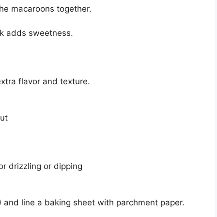
the macaroons together.
lk adds sweetness.
extra flavor and texture.
ut
r drizzling or dipping
 and line a baking sheet with parchment paper.