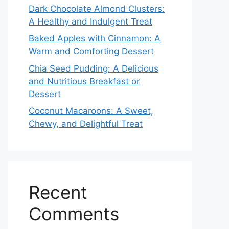
Dark Chocolate Almond Clusters:
A Healthy and Indulgent Treat
Baked Apples with Cinnamon: A
Warm and Comforting Dessert
Chia Seed Pudding: A Delicious
and Nutritious Breakfast or
Dessert
Coconut Macaroons: A Sweet,
Chewy, and Delightful Treat
Recent
Comments