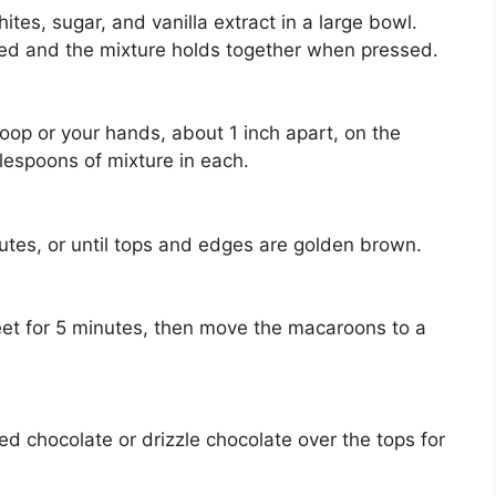
es, sugar, and vanilla extract in a large bowl.
ated and the mixture holds together when pressed.
oop or your hands, about 1 inch apart, on the
lespoons of mixture in each.
utes, or until tops and edges are golden brown.
et for 5 minutes, then move the macaroons to a
d chocolate or drizzle chocolate over the tops for