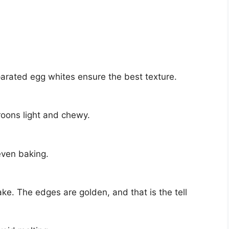
arated egg whites ensure the best texture.
roons light and chewy.
even baking.
ke. The edges are golden, and that is the tell