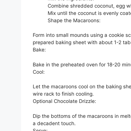
Combine shredded coconut, egg whit
Mix until the coconut is evenly co
Shape the Macaroons:
Form into small mounds using a cookie sc
prepared baking sheet with about 1-2 tab
Bake:
Bake in the preheated oven for 18-20 min
Cool:
Let the macaroons cool on the baking she
wire rack to finish cooling.
Optional Chocolate Drizzle:
Dip the bottoms of the macaroons in melte
a decadent touch.
Serve: