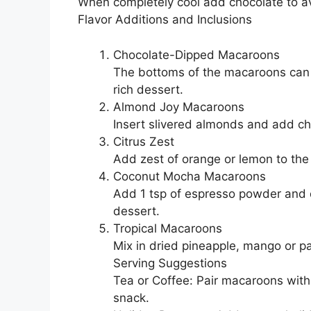
When completely cool add chocolate to a
Flavor Additions and Inclusions
Chocolate-Dipped Macaroons
The bottoms of the macaroons can b
rich dessert.
Almond Joy Macaroons
Insert slivered almonds and add ch
Citrus Zest
Add zest of orange or lemon to the 
Coconut Mocha Macaroons
Add 1 tsp of espresso powder and di
dessert.
Tropical Macaroons
Mix in dried pineapple, mango or pap
Serving Suggestions
Tea or Coffee: Pair macaroons with
snack.