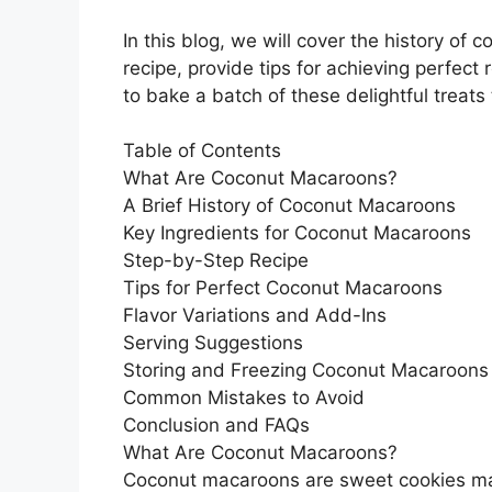
In this blog, we will cover the history of
recipe, provide tips for achieving perfect 
to bake a batch of these delightful treats
Table of Contents
What Are Coconut Macaroons?
A Brief History of Coconut Macaroons
Key Ingredients for Coconut Macaroons
Step-by-Step Recipe
Tips for Perfect Coconut Macaroons
Flavor Variations and Add-Ins
Serving Suggestions
Storing and Freezing Coconut Macaroons
Common Mistakes to Avoid
Conclusion and FAQs
What Are Coconut Macaroons?
Coconut macaroons are sweet cookies ma