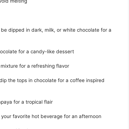
void melting
e dipped in dark, milk, or white chocolate for a
ocolate for a candy-like dessert
mixture for a refreshing flavor
p the tops in chocolate for a coffee inspired
aya for a tropical flair
 your favorite hot beverage for an afternoon