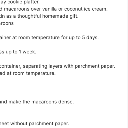
ay cookie platter.
d macaroons over vanilla or coconut ice cream.
 tin as a thoughtful homemade gift.
aroons
ainer at room temperature for up to 5 days.
ess up to 1 week.
container, separating layers with parchment paper.
ed at room temperature.
 and make the macaroons dense.
heet without parchment paper.