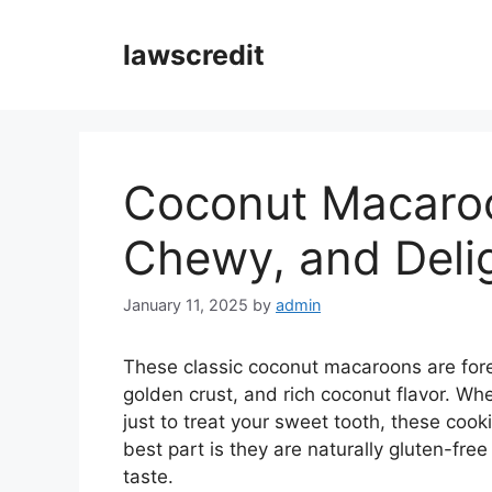
Skip
to
lawscredit
content
Coconut Macaroo
Chewy, and Delig
January 11, 2025
by
admin
These classic coconut macaroons are foreve
golden crust, and rich coconut flavor. Whe
just to treat your sweet tooth, these coo
best part is they are naturally gluten-fr
taste.