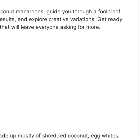
 coconut macaroons, guide you through a foolproof
results, and explore creative variations. Get ready
 that will leave everyone asking for more.
de up mostly of shredded coconut, egg whites,