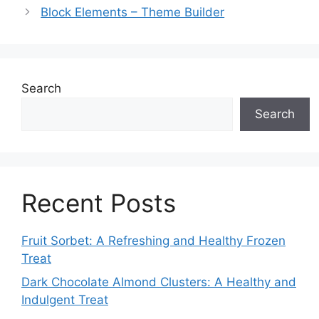
Block Elements – Theme Builder
Search
Search
Recent Posts
Fruit Sorbet: A Refreshing and Healthy Frozen
Treat
Dark Chocolate Almond Clusters: A Healthy and
Indulgent Treat