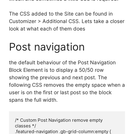
The CSS added to the Site can be found in
Customizer > Additional CSS. Lets take a closer
look at what each of them does
Post navigation
the default behaviour of the Post Navigation
Block Element is to display a 50/50 row
showing the previous and next post. The
following CSS removes the empty space when a
user is on the first or last post so the block
spans the full width.
/* Custom Post Navigation remove empty 
classes */

.featured-navigation .gb-grid-column:empty {
