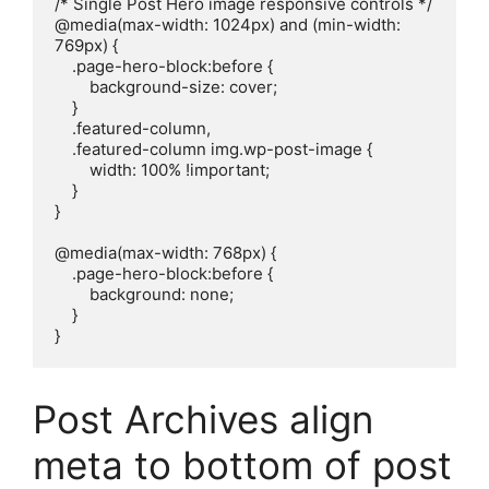
/* Single Post Hero image responsive controls */

@media(max-width: 1024px) and (min-width: 
769px) {

    .page-hero-block:before {

        background-size: cover;

    }

    .featured-column,

    .featured-column img.wp-post-image {

        width: 100% !important;

    }

}

@media(max-width: 768px) {

    .page-hero-block:before {

        background: none;

    }

}
Post Archives align
meta to bottom of post