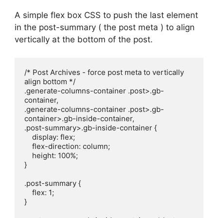
A simple flex box CSS to push the last element
in the post-summary ( the post meta ) to align
vertically at the bottom of the post.
/* Post Archives - force post meta to vertically 
align bottom */

.generate-columns-container .post>.gb-
container,

.generate-columns-container .post>.gb-
container>.gb-inside-container,

.post-summary>.gb-inside-container {

    display: flex;

    flex-direction: column;

    height: 100%;

}

.post-summary {

    flex: 1;

}
