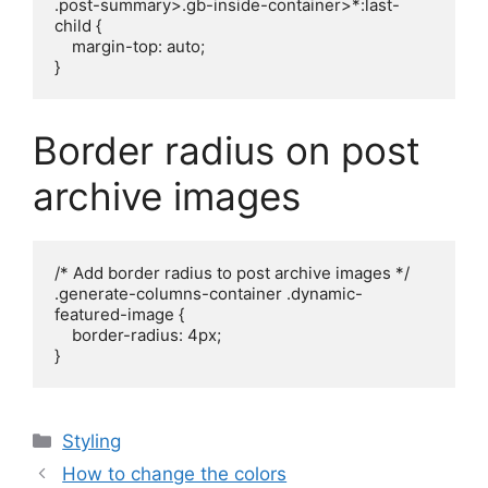
.post-summary>.gb-inside-container>*:last-
child {

    margin-top: auto;

}
Border radius on post
archive images
/* Add border radius to post archive images */

.generate-columns-container .dynamic-
featured-image {

    border-radius: 4px;

}
Categories
Styling
How to change the colors