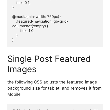
    flex: 0 1;

}

@media(min-width: 769px) {

    .featured-navigation .gb-grid-
column:not(:empty) {

        flex: 1 0;

    }

}
Single Post Featured
Images
the following CSS adjusts the featured image
background size for tablet, and removes it from
Mobile