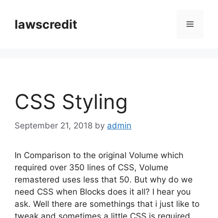
Skip
to
lawscredit
Menu
content
CSS Styling
September 21, 2018
by
admin
In Comparison to the original Volume which
required over 350 lines of CSS, Volume
remastered uses less that 50. But why do we
need CSS when Blocks does it all? I hear you
ask. Well there are somethings that i just like to
tweak and sometimes a little CSS is required.