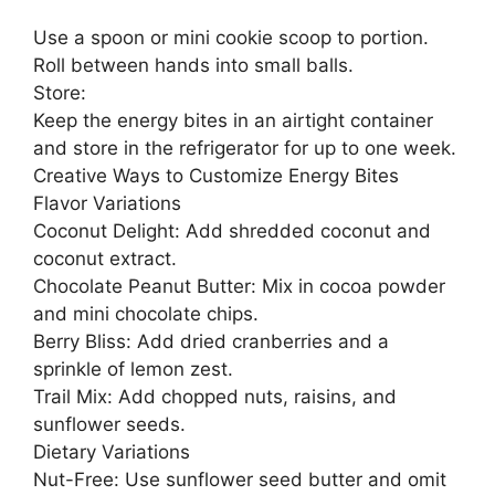
Use a spoon or mini cookie scoop to portion.
Roll between hands into small balls.
Store:
Keep the energy bites in an airtight container
and store in the refrigerator for up to one week.
Creative Ways to Customize Energy Bites
Flavor Variations
Coconut Delight: Add shredded coconut and
coconut extract.
Chocolate Peanut Butter: Mix in cocoa powder
and mini chocolate chips.
Berry Bliss: Add dried cranberries and a
sprinkle of lemon zest.
Trail Mix: Add chopped nuts, raisins, and
sunflower seeds.
Dietary Variations
Nut-Free: Use sunflower seed butter and omit