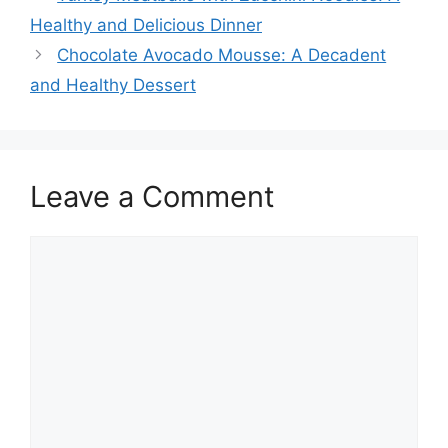
Healthy and Delicious Dinner
Chocolate Avocado Mousse: A Decadent
and Healthy Dessert
Leave a Comment
Comment