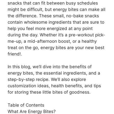
snacks that can fit between busy schedules
might be difficult, but energy bites can make all
the difference. These small, no-bake snacks
contain wholesome ingredients that are sure to
help you feel more energized at any point
during the day. Whether it’s a pre-workout pick-
me-up, a mid-afternoon boost, or a healthy
treat on the go, energy bites are your new best
friend!.
In this blog, we’ll dive into the benefits of
energy bites, the essential ingredients, and a
step-by-step recipe. We’ll also explore
customization ideas, health benefits, and tips
for storing these little bites of goodness.
Table of Contents
What Are Energy Bites?