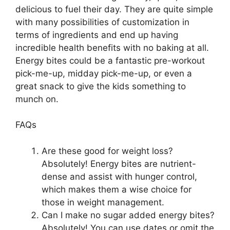
delicious to fuel their day. They are quite simple
with many possibilities of customization in
terms of ingredients and end up having
incredible health benefits with no baking at all.
Energy bites could be a fantastic pre-workout
pick-me-up, midday pick-me-up, or even a
great snack to give the kids something to
munch on.
FAQs
Are these good for weight loss?
Absolutely! Energy bites are nutrient-
dense and assist with hunger control,
which makes them a wise choice for
those in weight management.
Can I make no sugar added energy bites?
Absolutely! You can use dates or omit the