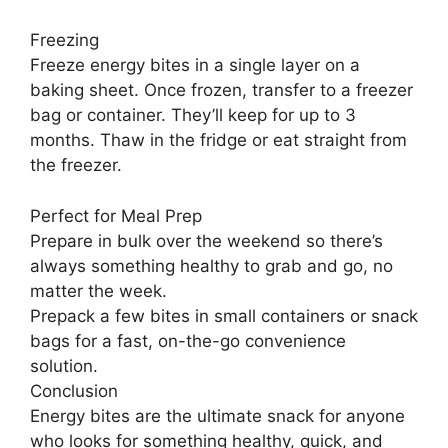
Freezing
Freeze energy bites in a single layer on a
baking sheet. Once frozen, transfer to a freezer
bag or container. They’ll keep for up to 3
months. Thaw in the fridge or eat straight from
the freezer.
Perfect for Meal Prep
Prepare in bulk over the weekend so there’s
always something healthy to grab and go, no
matter the week.
Prepack a few bites in small containers or snack
bags for a fast, on-the-go convenience
solution.
Conclusion
Energy bites are the ultimate snack for anyone
who looks for something healthy, quick, and