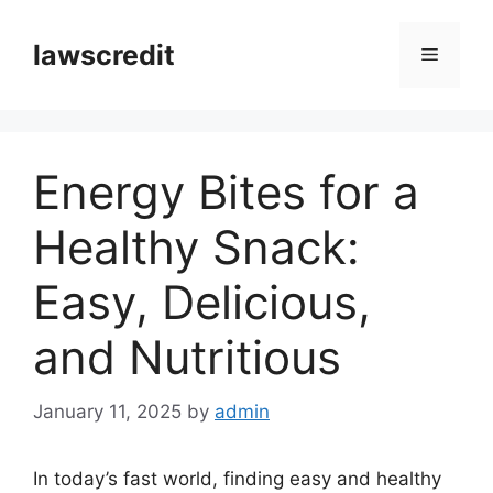
Skip
to
lawscredit
Menu
content
Energy Bites for a
Healthy Snack:
Easy, Delicious,
and Nutritious
January 11, 2025
by
admin
In today’s fast world, finding easy and healthy