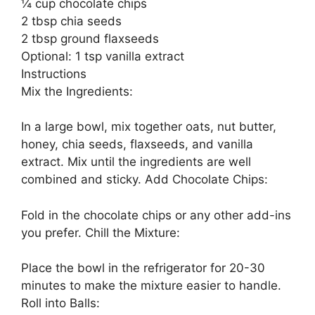
¼ cup chocolate chips
2 tbsp chia seeds
2 tbsp ground flaxseeds
Optional: 1 tsp vanilla extract
Instructions
Mix the Ingredients:
In a large bowl, mix together oats, nut butter,
honey, chia seeds, flaxseeds, and vanilla
extract. Mix until the ingredients are well
combined and sticky. Add Chocolate Chips:
Fold in the chocolate chips or any other add-ins
you prefer. Chill the Mixture:
Place the bowl in the refrigerator for 20-30
minutes to make the mixture easier to handle.
Roll into Balls: