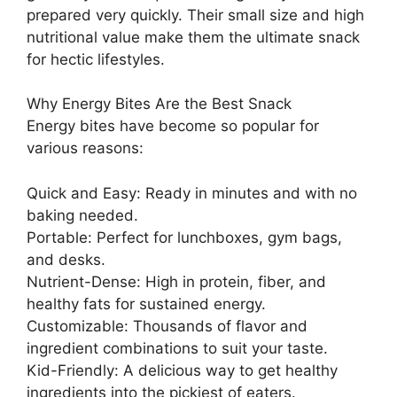
prepared very quickly. Their small size and high
nutritional value make them the ultimate snack
for hectic lifestyles.
Why Energy Bites Are the Best Snack
Energy bites have become so popular for
various reasons:
Quick and Easy: Ready in minutes and with no
baking needed.
Portable: Perfect for lunchboxes, gym bags,
and desks.
Nutrient-Dense: High in protein, fiber, and
healthy fats for sustained energy.
Customizable: Thousands of flavor and
ingredient combinations to suit your taste.
Kid-Friendly: A delicious way to get healthy
ingredients into the pickiest of eaters.