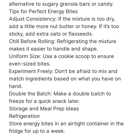
alternative to sugary granola bars or candy.
Tips for Perfect Energy Bites
Adjust Consistency: If the mixture is too dry,
add a little more nut butter or honey. If it’s too
sticky, add extra oats or flaxseeds.
Chill Before Rolling: Refrigerating the mixture
makes it easier to handle and shape.
Uniform Size: Use a cookie scoop to ensure
even-sized bites.
Experiment Freely: Don’t be afraid to mix and
match ingredients based on what you have on
hand.
Double the Batch: Make a double batch to
freeze for a quick snack later.
Storage and Meal Prep Ideas
Refrigeration
Store energy bites in an airtight container in the
fridge for up to a week.