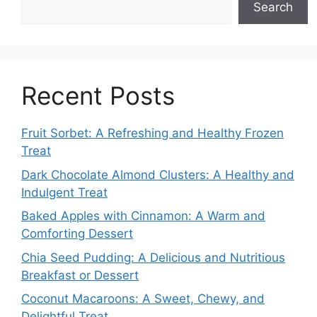
Search
Recent Posts
Fruit Sorbet: A Refreshing and Healthy Frozen
Treat
Dark Chocolate Almond Clusters: A Healthy and
Indulgent Treat
Baked Apples with Cinnamon: A Warm and
Comforting Dessert
Chia Seed Pudding: A Delicious and Nutritious
Breakfast or Dessert
Coconut Macaroons: A Sweet, Chewy, and
Delightful Treat