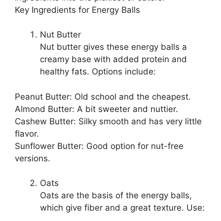
Key Ingredients for Energy Balls
Nut Butter
Nut butter gives these energy balls a
creamy base with added protein and
healthy fats. Options include:
Peanut Butter: Old school and the cheapest.
Almond Butter: A bit sweeter and nuttier.
Cashew Butter: Silky smooth and has very little
flavor.
Sunflower Butter: Good option for nut-free
versions.
Oats
Oats are the basis of the energy balls,
which give fiber and a great texture. Use: