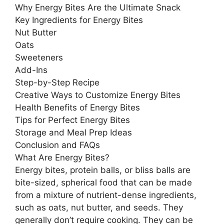
Why Energy Bites Are the Ultimate Snack
Key Ingredients for Energy Bites
Nut Butter
Oats
Sweeteners
Add-Ins
Step-by-Step Recipe
Creative Ways to Customize Energy Bites
Health Benefits of Energy Bites
Tips for Perfect Energy Bites
Storage and Meal Prep Ideas
Conclusion and FAQs
What Are Energy Bites?
Energy bites, protein balls, or bliss balls are
bite-sized, spherical food that can be made
from a mixture of nutrient-dense ingredients,
such as oats, nut butter, and seeds. They
generally don’t require cooking. They can be