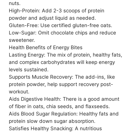
nuts.
High-Protein: Add 2-3 scoops of protein
powder and adjust liquid as needed.
Gluten-Free: Use certified gluten-free oats.
Low-Sugar: Omit chocolate chips and reduce
sweetener.
Health Benefits of Energy Bites
Lasting Energy: The mix of protein, healthy fats,
and complex carbohydrates will keep energy
levels sustained.
Supports Muscle Recovery: The add-ins, like
protein powder, help support recovery post-
workout.
Aids Digestive Health: There is a good amount
of fiber in oats, chia seeds, and flaxseeds.
Aids Blood Sugar Regulation: Healthy fats and
protein slow down sugar absorption.
Satisfies Healthy Snacking: A nutritious