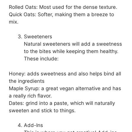
Rolled Oats: Most used for the dense texture.
Quick Oats: Softer, making them a breeze to
mix.
Sweeteners
Natural sweeteners will add a sweetness
to the bites while keeping them healthy.
These include:
Honey: adds sweetness and also helps bind all
the ingredients
Maple Syrup: a great vegan alternative and has
a really rich flavor.
Dates: grind into a paste, which will naturally
sweeten and stick to things.
Add-Ins