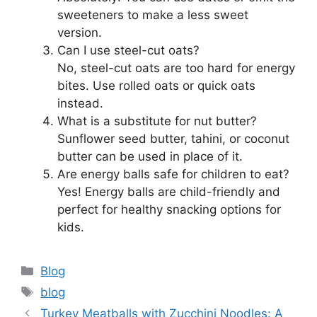
sweeteners to make a less sweet
version.
Can I use steel-cut oats?
No, steel-cut oats are too hard for energy
bites. Use rolled oats or quick oats
instead.
What is a substitute for nut butter?
Sunflower seed butter, tahini, or coconut
butter can be used in place of it.
Are energy balls safe for children to eat?
Yes! Energy balls are child-friendly and
perfect for healthy snacking options for
kids.
Categories
Blog
Tags
blog
Turkey Meatballs with Zucchini Noodles: A