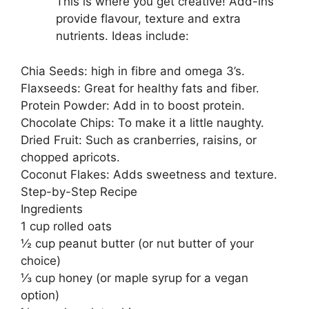
This is where you get creative! Add-ins
provide flavour, texture and extra
nutrients. Ideas include:
Chia Seeds: high in fibre and omega 3’s.
Flaxseeds: Great for healthy fats and fiber.
Protein Powder: Add in to boost protein.
Chocolate Chips: To make it a little naughty.
Dried Fruit: Such as cranberries, raisins, or
chopped apricots.
Coconut Flakes: Adds sweetness and texture.
Step-by-Step Recipe
Ingredients
1 cup rolled oats
½ cup peanut butter (or nut butter of your
choice)
⅓ cup honey (or maple syrup for a vegan
option)