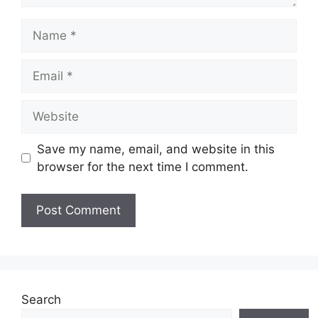
Name
Email
Website
Save my name, email, and website in this
browser for the next time I comment.
Search