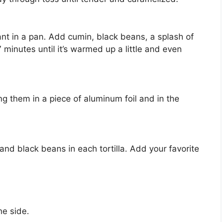
ant in a pan. Add cumin, black beans, a splash of
7 minutes until it’s warmed up a little and even
ting them in a piece of aluminum foil and in the
nd black beans in each tortilla. Add your favorite
he side.