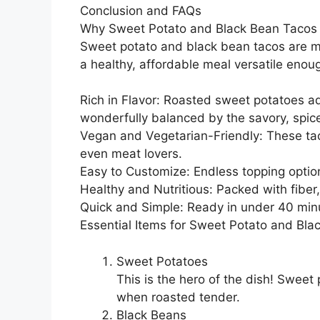
Conclusion and FAQs
Why Sweet Potato and Black Bean Taco
Sweet potato and black bean tacos are m
a healthy, affordable meal versatile enou
Rich in Flavor: Roasted sweet potatoes a
wonderfully balanced by the savory, spic
Vegan and Vegetarian-Friendly: These tac
even meat lovers.
Easy to Customize: Endless topping optio
Healthy and Nutritious: Packed with fiber
Quick and Simple: Ready in under 40 minu
Essential Items for Sweet Potato and Bla
Sweet Potatoes
This is the hero of the dish! Sweet
when roasted tender.
Black Beans