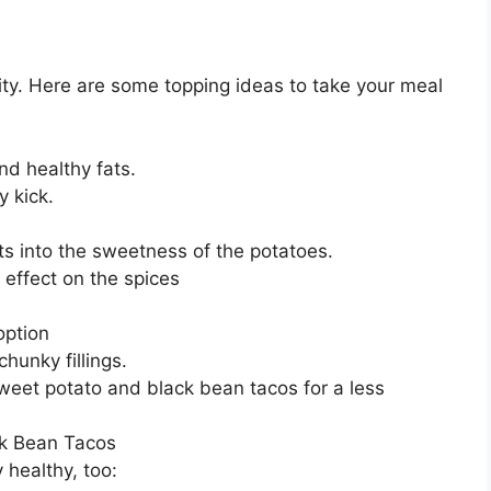
ility. Here are some topping ideas to take your meal
d healthy fats.
 kick.
ts into the sweetness of the potatoes.
 effect on the spices
option
chunky fillings.
weet potato and black bean tacos for a less
ck Bean Tacos
y healthy, too: