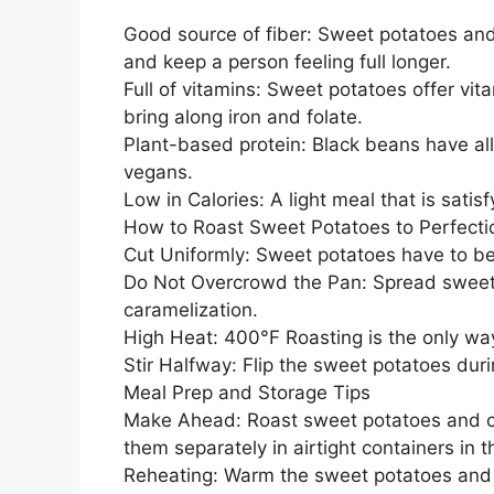
Good source of fiber: Sweet potatoes and
and keep a person feeling full longer.
Full of vitamins: Sweet potatoes offer vi
bring along iron and folate.
Plant-based protein: Black beans have all
vegans.
Low in Calories: A light meal that is satisfy
How to Roast Sweet Potatoes to Perfecti
Cut Uniformly: Sweet potatoes have to be 
Do Not Overcrowd the Pan: Spread sweet p
caramelization.
High Heat: 400°F Roasting is the only wa
Stir Halfway: Flip the sweet potatoes dur
Meal Prep and Storage Tips
Make Ahead: Roast sweet potatoes and co
them separately in airtight containers in t
Reheating: Warm the sweet potatoes and b