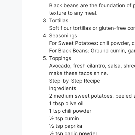
Black beans are the foundation of p
texture to any meal.
Tortillas
Soft flour tortillas or gluten-free c
Seasonings
For Sweet Potatoes: chili powder, c
For Black Beans: Ground cumin, garl
Toppings
Avocado, fresh cilantro, salsa, shre
make these tacos shine.
Step-by-Step Recipe
Ingredients
2 medium sweet potatoes, peeled 
1 tbsp olive oil
1 tsp chili powder
½ tsp cumin
½ tsp paprika
½ tsp garlic powder