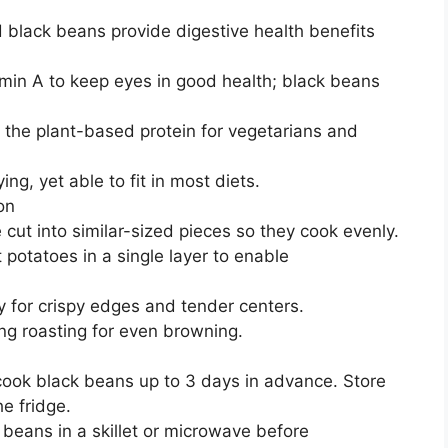
 black beans provide digestive health benefits
tamin A to keep eyes in good health; black beans
 the plant-based protein for vegetarians and
ing, yet able to fit in most diets.
on
cut into similar-sized pieces so they cook evenly.
otatoes in a single layer to enable
y for crispy edges and tender centers.
ing roasting for even browning.
ok black beans up to 3 days in advance. Store
he fridge.
eans in a skillet or microwave before