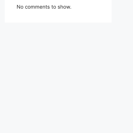
No comments to show.