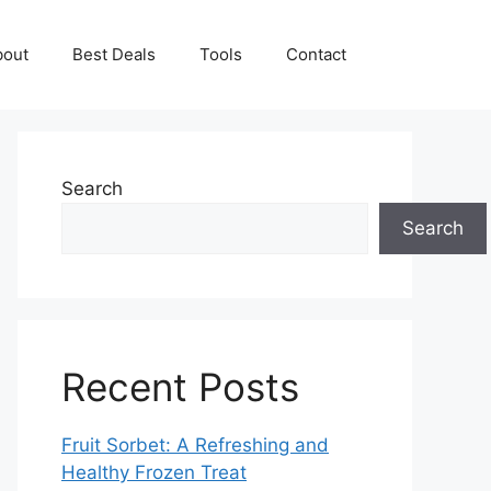
bout
Best Deals
Tools
Contact
Search
Search
Recent Posts
Fruit Sorbet: A Refreshing and
Healthy Frozen Treat