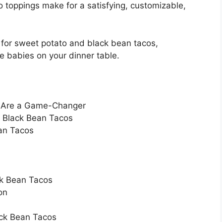
o toppings make for a satisfying, customizable,
e for sweet potato and black bean tacos,
se babies on your dinner table.
s Are a Game-Changer
d Black Bean Tacos
an Tacos
ck Bean Tacos
on
ack Bean Tacos