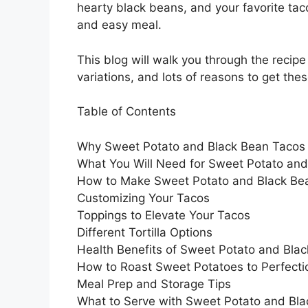
hearty black beans, and your favorite tac
and easy meal.
This blog will walk you through the recip
variations, and lots of reasons to get the
Table of Contents
Why Sweet Potato and Black Bean Taco
What You Will Need for Sweet Potato an
How to Make Sweet Potato and Black Be
Customizing Your Tacos
Toppings to Elevate Your Tacos
Different Tortilla Options
Health Benefits of Sweet Potato and Bla
How to Roast Sweet Potatoes to Perfecti
Meal Prep and Storage Tips
What to Serve with Sweet Potato and Bl