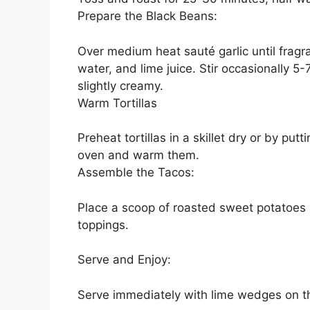
Prepare the Black Beans:
Over medium heat sauté garlic until fragr
water, and lime juice. Stir occasionally 5-
slightly creamy.
Warm Tortillas
Preheat tortillas in a skillet dry or by put
oven and warm them.
Assemble the Tacos:
Place a scoop of roasted sweet potatoes a
toppings.
Serve and Enjoy:
Serve immediately with lime wedges on t