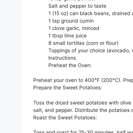
Salt and pepper to taste
1 (15 oz) can black beans, drained
1 tsp ground cumin
1 clove garlic, minced
1 tbsp lime juice
8 small tortillas (corn or flour)
Toppings of your choice (avocado, s
Instructions
Preheat the Oven:
Preheat your oven to 400°F (200°C). Pre
Prepare the Sweet Potatoes:
Toss the diced sweet potatoes with olive o
salt, and pepper. Distribute the potatoes
Roast the Sweet Potatoes:
Toss and roast for 25-30 minutes, half wa