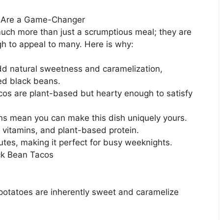
s Are a Game-Changer
uch more than just a scrumptious meal; they are
gh to appeal to many. Here is why:
dd natural sweetness and caramelization,
ed black beans.
os are plant-based but hearty enough to satisfy
ns mean you can make this dish uniquely yours.
, vitamins, and plant-based protein.
tes, making it perfect for busy weeknights.
ck Bean Tacos
 potatoes are inherently sweet and caramelize