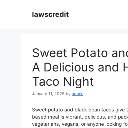
Skip
to
lawscredit
content
Sweet Potato an
A Delicious and 
Taco Night
January 11, 2025
by
admin
Sweet potato and black bean tacos give ta
based meal is vibrant, delicious, and pack
vegetarians, vegans, or anyone looking f