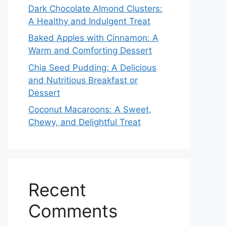
Dark Chocolate Almond Clusters:
A Healthy and Indulgent Treat
Baked Apples with Cinnamon: A
Warm and Comforting Dessert
Chia Seed Pudding: A Delicious
and Nutritious Breakfast or
Dessert
Coconut Macaroons: A Sweet,
Chewy, and Delightful Treat
Recent
Comments