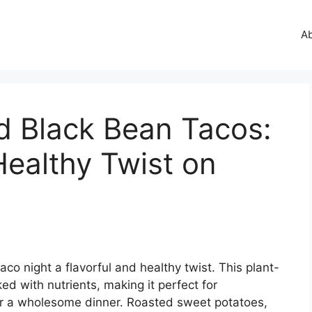
A
d Black Bean Tacos:
Healthy Twist on
co night a flavorful and healthy twist. This plant-
ed with nutrients, making it perfect for
or a wholesome dinner. Roasted sweet potatoes,