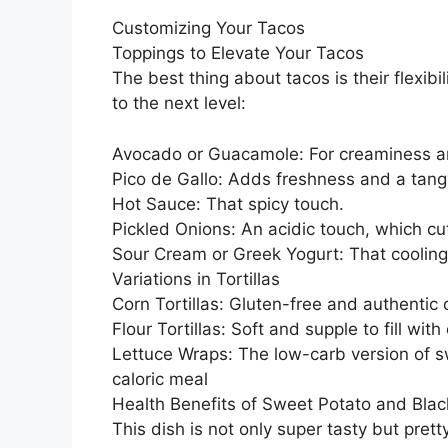
Customizing Your Tacos
Toppings to Elevate Your Tacos
The best thing about tacos is their flexib
to the next level:
Avocado or Guacamole: For creaminess an
Pico de Gallo: Adds freshness and a tangy
Hot Sauce: That spicy touch.
Pickled Onions: An acidic touch, which cu
Sour Cream or Greek Yogurt: That cooling
Variations in Tortillas
Corn Tortillas: Gluten-free and authentic 
Flour Tortillas: Soft and supple to fill with 
Lettuce Wraps: The low-carb version of s
caloric meal
Health Benefits of Sweet Potato and Bla
This dish is not only super tasty but prett