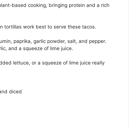
lant-based cooking, bringing protein and a rich
orn tortillas work best to serve these tacos.
umin, paprika, garlic powder, salt, and pepper.
ic, and a squeeze of lime juice.
dded lettuce, or a squeeze of lime juice really
and diced