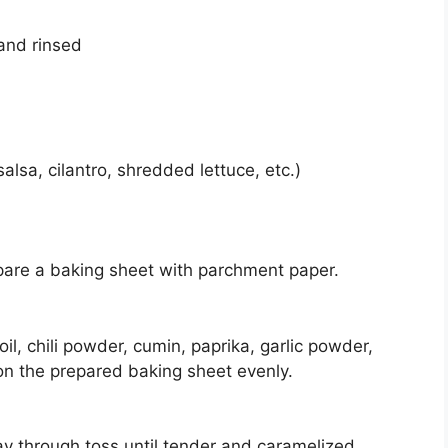
 and rinsed
alsa, cilantro, shredded lettuce, etc.)
pare a baking sheet with parchment paper.
il, chili powder, cumin, paprika, garlic powder,
 on the prepared baking sheet evenly.
y through toss until tender and caramelized.